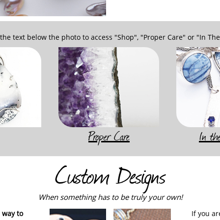
 the text below the photo to access "Shop", "Proper Care" or "In Th
Proper Care
In t
Custom Designs
When something has to be truly your own!
 way to
If you a