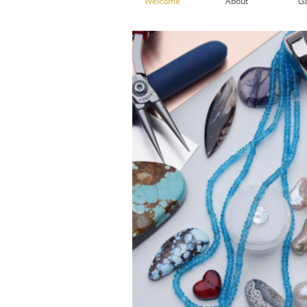
Welcome
About
Ga