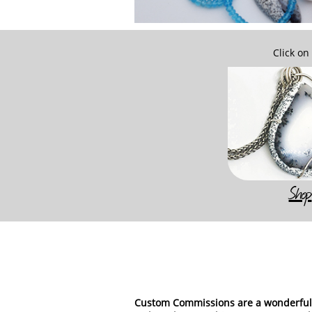
Click on
Shop
Custom Commissions are a wonderful