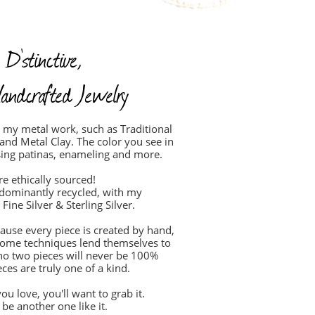
 D'stinctive,
andcrafted Jewelry
in my metal work, such as Traditional
 and Metal Clay. The color you see in
sing patinas, enameling and more.
re ethically sourced!
edominantly recycled, with my
Fine Silver & Sterling Silver.
cause every piece is created by hand,
. Some techniques lend themselves to
no two pieces will never be 100%
ces are truly one of a kind.
ou love, you'll want to grab it.
be another one like it.