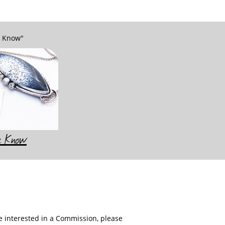
e Know"
he Know
re interested in a Commission, please