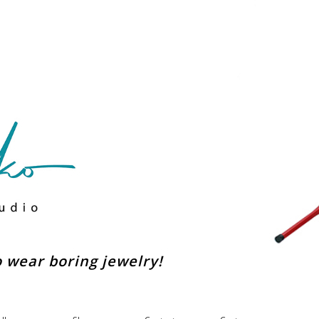
to wear boring jewelry!