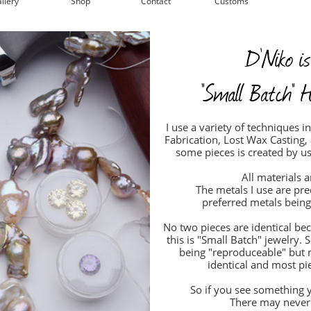
llery
Shop
Contact
Customs
D'Niko is
"Small Batch" H
I use a variety of techniques 
Fabrication, Lost Wax Casting,
some pieces is created by u
All materials a
The metals I use are pr
preferred metals being 
No two pieces are identical be
this is "Small Batch" jewelry
being "reproduceable" but 
identical and most pie
So if you see something y
There may never 