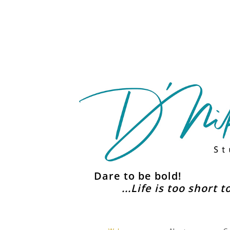
Dare to be bold!
...Life is too short 