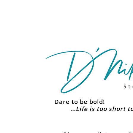
Dare to be bold!
...Life is too short 