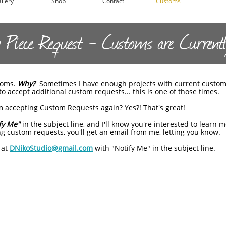
llery
Shop
Contact
Customs
Piece Request - Customs are Currentl
stoms.
Why?
Sometimes I have enough projects with current custom
o accept additional custom requests... this is one of those times.
 accepting Custom Requests again? Yes?! That's great!
fy Me"
in the subject line, and I'll know you're interested to learn
g custom requests, you'll get an email from me, letting you know.
 at
DNikoStudio@gmail.com
with "Notify Me" in the subject line.