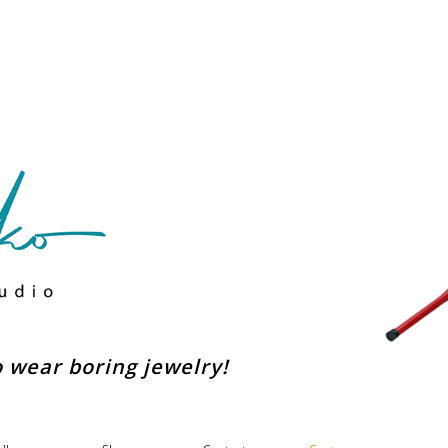
to wear boring jewelry!