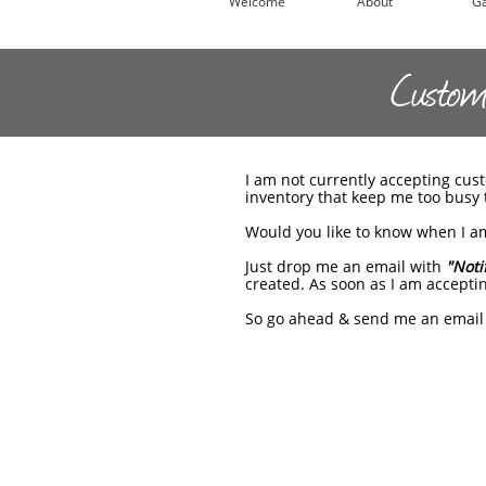
Welcome
About
Ga
Custom 
I am not currently accepting cu
inventory that keep me too busy t
Would you like to know when I am
Just drop me an email with
"Noti
created. As soon as I am acceptin
So go ahead & send me an email