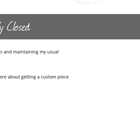
y Closed
s and maintaining my usual
 more about getting a custom piece